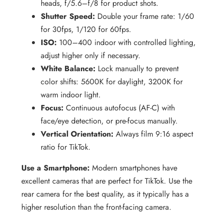
heads, f/5.6–f/8 for product shots.
Shutter Speed:
Double your frame rate: 1/60
for 30fps, 1/120 for 60fps.
ISO:
100–400 indoor with controlled lighting,
adjust higher only if necessary.
White Balance:
Lock manually to prevent
color shifts: 5600K for daylight, 3200K for
warm indoor light.
Focus:
Continuous autofocus (AF-C) with
face/eye detection, or pre-focus manually.
Vertical Orientation:
Always film 9:16 aspect
ratio for TikTok.
Use a Smartphone:
Modern smartphones have
excellent cameras that are perfect for TikTok. Use the
rear camera for the best quality, as it typically has a
higher resolution than the front-facing camera.