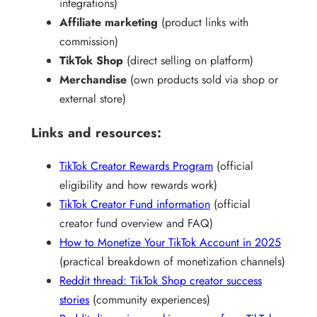
integrations)
Affiliate marketing
(product links with
commission)
TikTok Shop
(direct selling on platform)
Merchandise
(own products sold via shop or
external store)
Links and resources:
TikTok Creator Rewards Program
(official
eligibility and how rewards work)
TikTok Creator Fund information
(official
creator fund overview and FAQ)
How to Monetize Your TikTok Account in 2025
(practical breakdown of monetization channels)
Reddit thread: TikTok Shop creator success
stories
(community experiences)