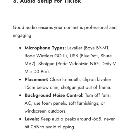
3. Audio Setup For TikTok
Good audio ensures your content is professional and
engaging:
Microphone Types:
Lavalier (Boya BY-M1,
Rode Wireless GO II), USB (Blue Yeti, Shure
MV7), Shotgun (Rode VideoMic NTG, Deity V-
Mic D3 Pro).
Placement:
Close to mouth, clip-on lavalier
15cm below chin, shotgun just out of frame.
Background Noise Control:
Turn off fans,
AC, use foam panels, soft furnishings, or
windscreen outdoors.
Levels:
Keep audio peaks around -6dB, never
hit 0dB to avoid clipping.