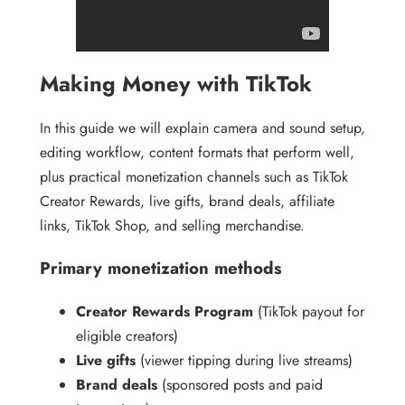
Making Money with TikTok
In this guide we will explain camera and sound setup,
editing workflow, content formats that perform well,
plus practical monetization channels such as TikTok
Creator Rewards, live gifts, brand deals, affiliate
links, TikTok Shop, and selling merchandise.
Primary monetization methods
Creator Rewards Program
(TikTok payout for
eligible creators)
Live gifts
(viewer tipping during live streams)
Brand deals
(sponsored posts and paid