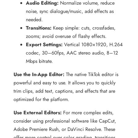
Audio Editing:
Normalize volume, reduce
noise, sync dialogue/music, add effects as
needed.
Transitions:
Keep simple: cuts, crossfades,
zooms; avoid overuse of flashy effects.
Export Settings:
Vertical 1080×1920, H.264
codec, 30–60fps, AAC stereo audio, 8–12
Mbps bitrate.
Use the In-App Editor:
The native TikTok editor is
powerful and easy to use. It allows you to quickly
trim clips, add text, captions, and effects that are
optimized for the platform.
Use External Editors:
For more complex edits,
consider using professional software like CapCut,
Adobe Premiere Rush, or DaVinci Resolve. These
offer more control over color grading, transitions,