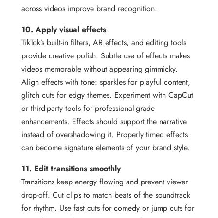
across videos improve brand recognition.
10. Apply visual effects
TikTok’s built-in filters, AR effects, and editing tools
provide creative polish. Subtle use of effects makes
videos memorable without appearing gimmicky.
Align effects with tone: sparkles for playful content,
glitch cuts for edgy themes. Experiment with CapCut
or third-party tools for professional-grade
enhancements. Effects should support the narrative
instead of overshadowing it. Properly timed effects
can become signature elements of your brand style.
11. Edit transitions smoothly
Transitions keep energy flowing and prevent viewer
drop-off. Cut clips to match beats of the soundtrack
for rhythm. Use fast cuts for comedy or jump cuts for