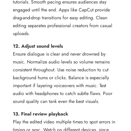
tutorials. Smooth pacing ensures audiences stay
engaged until the end. Apps like CapCut provide
drag-and-drop transitions for easy editing. Clean
editing separates professional creators from casual
uploads.
12. Adjust sound levels
Ensure dialogue is clear and never drowned by
music. Normalize audio levels so volume remains
consistent throughout. Use noise reduction to cut
background hums or clicks. Balance is especially
important if layering voiceovers with music. Test
audio with headphones to catch subtle flaws. Poor
sound quality can tank even the best visuals.
13. Final review playback
Play the edited video multiple times to spot errors in
timing or sync. Watch on different devices, since