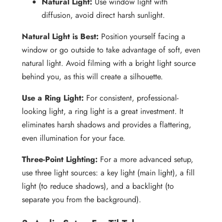
Natural Light:
Use window light with
diffusion, avoid direct harsh sunlight.
Natural Light is Best:
Position yourself facing a
window or go outside to take advantage of soft, even
natural light. Avoid filming with a bright light source
behind you, as this will create a silhouette.
Use a Ring Light:
For consistent, professional-
looking light, a ring light is a great investment. It
eliminates harsh shadows and provides a flattering,
even illumination for your face.
Three-Point Lighting:
For a more advanced setup,
use three light sources: a key light (main light), a fill
light (to reduce shadows), and a backlight (to
separate you from the background).