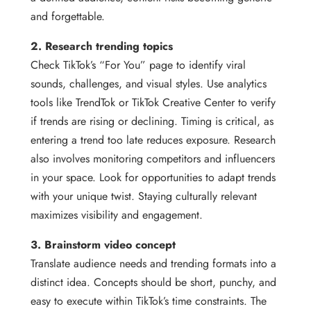
and forgettable.
2. Research trending topics
Check TikTok’s “For You” page to identify viral
sounds, challenges, and visual styles. Use analytics
tools like TrendTok or TikTok Creative Center to verify
if trends are rising or declining. Timing is critical, as
entering a trend too late reduces exposure. Research
also involves monitoring competitors and influencers
in your space. Look for opportunities to adapt trends
with your unique twist. Staying culturally relevant
maximizes visibility and engagement.
3. Brainstorm video concept
Translate audience needs and trending formats into a
distinct idea. Concepts should be short, punchy, and
easy to execute within TikTok’s time constraints. The