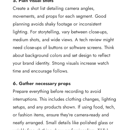
5. Plan visual shots
Create a shot list detailing camera angles,
movements, and props for each segment. Good
planning avoids shaky footage or inconsistent
lighting. For storytelling, vary between close-ups,
medium shots, and wide views. A tech review might
need close-ups of buttons or software screens. Think
about background colors and set design to reflect
your brand identity. Strong visuals increase watch
time and encourage follows.
6. Gather necessary props
Prepare everything before recording to avoid
interruptions. This includes clothing changes, lighting
setups, and any products shown. If using food, tech,
or fashion items, ensure they’re camera-ready and
neatly arranged. Small details like polished glass or