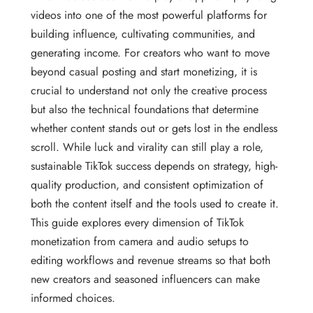
videos into one of the most powerful platforms for
building influence, cultivating communities, and
generating income. For creators who want to move
beyond casual posting and start monetizing, it is
crucial to understand not only the creative process
but also the technical foundations that determine
whether content stands out or gets lost in the endless
scroll. While luck and virality can still play a role,
sustainable TikTok success depends on strategy, high-
quality production, and consistent optimization of
both the content itself and the tools used to create it.
This guide explores every dimension of TikTok
monetization from camera and audio setups to
editing workflows and revenue streams so that both
new creators and seasoned influencers can make
informed choices.