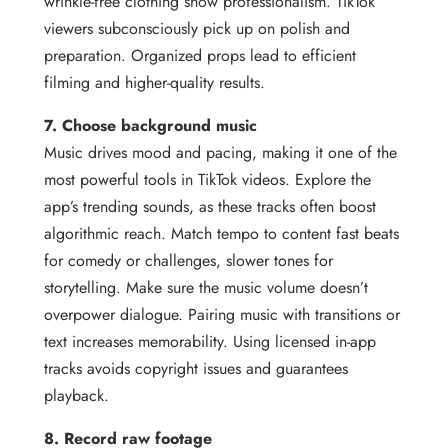
wrinkle-free clothing show professionalism. TikTok
viewers subconsciously pick up on polish and
preparation. Organized props lead to efficient
filming and higher-quality results.
7. Choose background music
Music drives mood and pacing, making it one of the
most powerful tools in TikTok videos. Explore the
app’s trending sounds, as these tracks often boost
algorithmic reach. Match tempo to content fast beats
for comedy or challenges, slower tones for
storytelling. Make sure the music volume doesn’t
overpower dialogue. Pairing music with transitions or
text increases memorability. Using licensed in-app
tracks avoids copyright issues and guarantees
playback.
8. Record raw footage