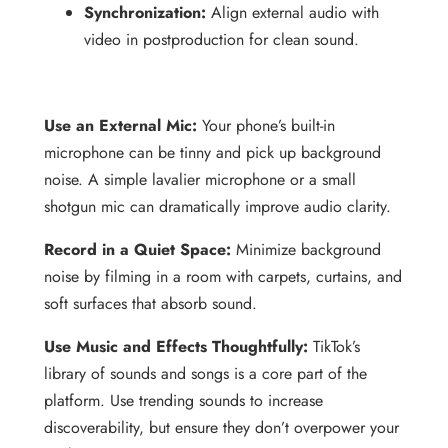
Synchronization:
Align external audio with
video in postproduction for clean sound.
Use an External Mic:
Your phone’s built-in
microphone can be tinny and pick up background
noise. A simple lavalier microphone or a small
shotgun mic can dramatically improve audio clarity.
Record in a Quiet Space:
Minimize background
noise by filming in a room with carpets, curtains, and
soft surfaces that absorb sound.
Use Music and Effects Thoughtfully:
TikTok’s
library of sounds and songs is a core part of the
platform. Use trending sounds to increase
discoverability, but ensure they don’t overpower your