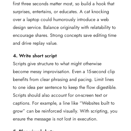
first three seconds matter most, so build a hook that
surprises, entertains, or educates. A cat knocking
over a laptop could humorously introduce a web
design service. Balance originality with relatability to
encourage shares. Strong concepts save editing time
and drive replay value.
4. Write short script
Scripts give structure to what might otherwise
become messy improvisation. Even a 15-second clip
benefits from clear phrasing and pacing. Limit lines
to one idea per sentence to keep the flow digestible.
Scripts should also account for on-screen text or
captions. For example, a line like “Websites built to
grow” can be reinforced visually. With scripting, you
ensure the message is not lost in execution.