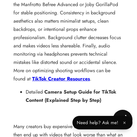
the Manfrotto Befree Advanced or Joby GorillaPod
for stable positioning. Consistency in background
aesthetics also matters minimalist setups, clean
backdrops, or intentional props enhance
professionalism. Background clutter decreases focus
and makes videos less shareable. Finally, audio
monitoring via headphones prevents technical
mistakes like distorted sound or accidental silence.
More on optimizing shooting workflows can be
found at
TikTok Creator Resources
.
Detailed
Camera Setup Guide for TikTok
Content (Explained Step by Step)
Need help? Ask me!
×
Many creators buy expensive cameras and lights,
then end up with videos that look worse than what an