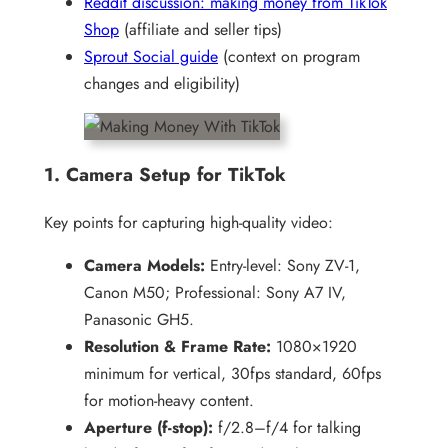
Reddit discussion: making money from TikTok
Shop
(affiliate and seller tips)
Sprout Social guide
(context on program
changes and eligibility)
1. Camera Setup for TikTok
Key points for capturing high-quality video:
Camera Models:
Entry-level: Sony ZV-1,
Canon M50; Professional: Sony A7 IV,
Panasonic GH5.
Resolution & Frame Rate:
1080×1920
minimum for vertical, 30fps standard, 60fps
for motion-heavy content.
Aperture (f-stop):
f/2.8–f/4 for talking