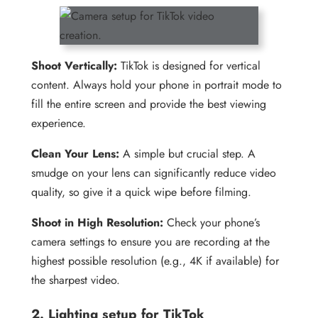
Shoot Vertically:
TikTok is designed for vertical
content. Always hold your phone in portrait mode to
fill the entire screen and provide the best viewing
experience.
Clean Your Lens:
A simple but crucial step. A
smudge on your lens can significantly reduce video
quality, so give it a quick wipe before filming.
Shoot in High Resolution:
Check your phone’s
camera settings to ensure you are recording at the
highest possible resolution (e.g., 4K if available) for
the sharpest video.
2. Lighting setup for TikTok