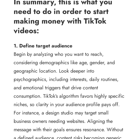
In summary, this is what you
need to do in order to start
making money with TikTok
videos:
1. Define target audience
Begin by analyzing who you want to reach,
considering demographics like age, gender, and
geographic location. Look deeper into
psychographics, including interests, daily routines,
and emotional triggers that drive content
consumption. TikTok’s algorithm favors highly specific
niches, so clarity in your audience profile pays off.
For instance, a design studio may target small
business owners needing websites. Aligning the
message with their goals ensures resonance. Without
a defined audience, content risks becoming generic