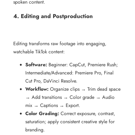
spoken content.
4. Editing and Postproduction
Editing transforms raw footage into engaging,
watchable TikTok content:
Software:
Beginner: CapCut, Premiere Rush;
Intermediate/Advanced: Premiere Pro, Final
Cut Pro, DaVinci Resolve.
Workflow:
Organize clips → Trim dead space
→ Add transitions → Color grade → Audio
mix → Captions → Export.
Color Grading:
Correct exposure, contrast,
saturation; apply consistent creative style for
branding.