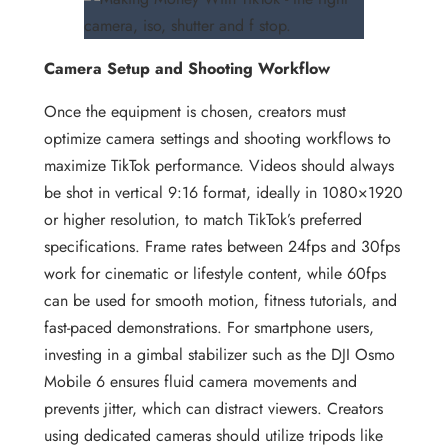
Camera Setup and Shooting Workflow
Once the equipment is chosen, creators must
optimize camera settings and shooting workflows to
maximize TikTok performance. Videos should always
be shot in vertical 9:16 format, ideally in 1080×1920
or higher resolution, to match TikTok’s preferred
specifications. Frame rates between 24fps and 30fps
work for cinematic or lifestyle content, while 60fps
can be used for smooth motion, fitness tutorials, and
fast-paced demonstrations. For smartphone users,
investing in a gimbal stabilizer such as the DJI Osmo
Mobile 6 ensures fluid camera movements and
prevents jitter, which can distract viewers. Creators
using dedicated cameras should utilize tripods like