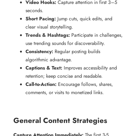
Video Hooks:
Capture attention in first 3–5
seconds.
Short Pacing:
Jump cuts, quick edits, and
clear visual storytelling.
Trends & Hashtags:
Participate in challenges,
use trending sounds for discoverability.
Consistency:
Regular posting builds
algorithmic advantage.
Captions & Text:
Improves accessibility and
retention; keep concise and readable.
Call-to-Action:
Encourage follows, shares,
comments, or visits to monetized links.
General Content Strategies
Capture Attention Immediately:
The first 3-5