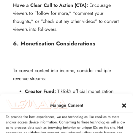
Have a Clear Call to Action (CTA):
Encourage
viewers to “follow for more,” “comment your
thoughts,” or “check out my other videos” to convert
viewers into followers.
6. Monetization Considerations
To convert content into income, consider multiple
revenue streams:
Creator Fund:
TikTok’s official monetization
program; eligibility depends on followers,
Manage Consent
watch hours, and content compliance.
Brand Deals:
Partner with companies for
To provide the best experiences, we use technologies like cookies to store
and/or access device information. Consenting to these technologies will allow
sponsored content; professional video and
us to process data such as browsing behavior or unique IDs on this site. Not
audio increase deal potential.
consenting or withdrawing consent, may adversely affect certain features and