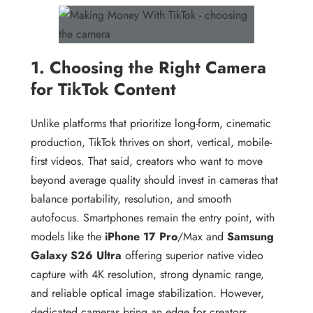
1. Choosing the Right Camera
for TikTok Content
Unlike platforms that prioritize long-form, cinematic
production, TikTok thrives on short, vertical, mobile-
first videos. That said, creators who want to move
beyond average quality should invest in cameras that
balance portability, resolution, and smooth
autofocus. Smartphones remain the entry point, with
models like the
iPhone 17 Pro
/Max and
Samsung
Galaxy S26 Ultra
offering superior native video
capture with 4K resolution, strong dynamic range,
and reliable optical image stabilization. However,
dedicated cameras bring an edge for creators