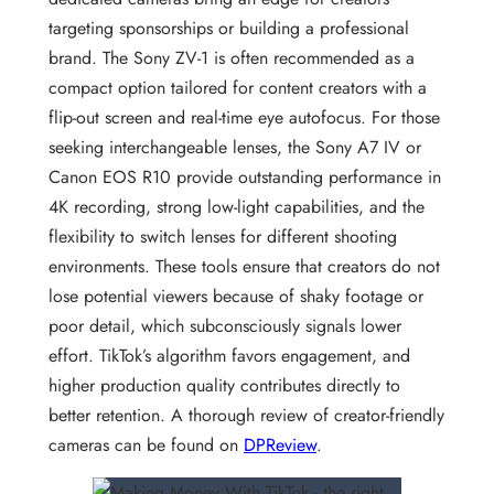
targeting sponsorships or building a professional
brand. The Sony ZV-1 is often recommended as a
compact option tailored for content creators with a
flip-out screen and real-time eye autofocus. For those
seeking interchangeable lenses, the Sony A7 IV or
Canon EOS R10 provide outstanding performance in
4K recording, strong low-light capabilities, and the
flexibility to switch lenses for different shooting
environments. These tools ensure that creators do not
lose potential viewers because of shaky footage or
poor detail, which subconsciously signals lower
effort. TikTok’s algorithm favors engagement, and
higher production quality contributes directly to
better retention. A thorough review of creator-friendly
cameras can be found on
DPReview
.