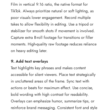
Film in vertical 9:16 ratio, the native format for
TikTok. Always prioritize natural or soft lighting, as
poor visuals lower engagement. Record multiple
takes to allow flexibility in editing. Use a tripod or
stabilizer for smooth shots if movement is involved.
Capture extra B-roll footage for transitions or filler
moments. High-quality raw footage reduces reliance
on heavy editing later.
9. Add text overlays
Text highlights key phrases and makes content
accessible for silent viewers. Place text strategically
in uncluttered areas of the frame. Sync text with
actions or beats for maximum effect. Use concise,
bold wording with high contrast for readability.
Overlays can emphasize humor, summarize tips, or
reinforce brand messaging. Consistent font and style