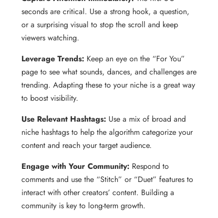
seconds are critical. Use a strong hook, a question,
or a surprising visual to stop the scroll and keep
viewers watching.
Leverage Trends:
Keep an eye on the “For You”
page to see what sounds, dances, and challenges are
trending. Adapting these to your niche is a great way
to boost visibility.
Use Relevant Hashtags:
Use a mix of broad and
niche hashtags to help the algorithm categorize your
content and reach your target audience.
Engage with Your Community:
Respond to
comments and use the “Stitch” or “Duet” features to
interact with other creators’ content. Building a
community is key to long-term growth.