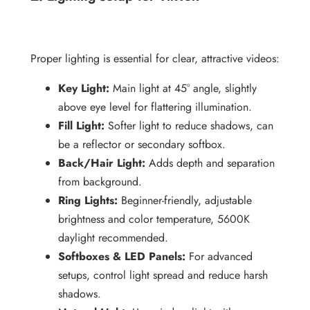
Proper lighting is essential for clear, attractive videos:
Key Light:
Main light at 45° angle, slightly
above eye level for flattering illumination.
Fill Light:
Softer light to reduce shadows, can
be a reflector or secondary softbox.
Back/Hair Light:
Adds depth and separation
from background.
Ring Lights:
Beginner-friendly, adjustable
brightness and color temperature, 5600K
daylight recommended.
Softboxes & LED Panels:
For advanced
setups, control light spread and reduce harsh
shadows.