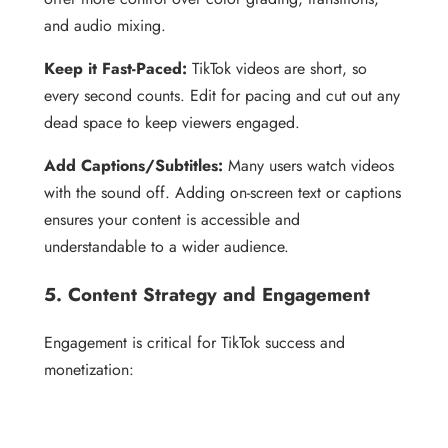
and audio mixing.
Keep it Fast-Paced:
TikTok videos are short, so
every second counts. Edit for pacing and cut out any
dead space to keep viewers engaged.
Add Captions/Subtitles:
Many users watch videos
with the sound off. Adding on-screen text or captions
ensures your content is accessible and
understandable to a wider audience.
5. Content Strategy and Engagement
Engagement is critical for TikTok success and
monetization: