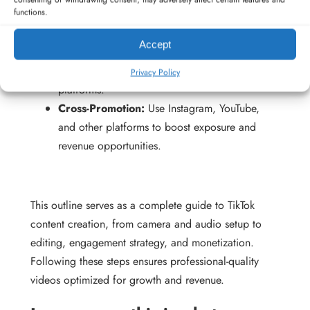
functions.
Affiliate Marketing:
Promote products with
trackable links for commission.
Accept
Merchandise:
Sell branded products to
followers using TikTok Shop or external
Privacy Policy
platforms.
Cross-Promotion:
Use Instagram, YouTube,
and other platforms to boost exposure and
revenue opportunities.
This outline serves as a complete guide to TikTok
content creation, from camera and audio setup to
editing, engagement strategy, and monetization.
Following these steps ensures professional-quality
videos optimized for growth and revenue.