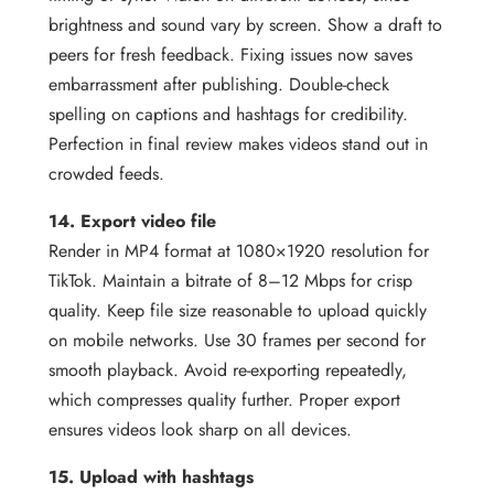
brightness and sound vary by screen. Show a draft to
peers for fresh feedback. Fixing issues now saves
embarrassment after publishing. Double-check
spelling on captions and hashtags for credibility.
Perfection in final review makes videos stand out in
crowded feeds.
14. Export video file
Render in MP4 format at 1080×1920 resolution for
TikTok. Maintain a bitrate of 8–12 Mbps for crisp
quality. Keep file size reasonable to upload quickly
on mobile networks. Use 30 frames per second for
smooth playback. Avoid re-exporting repeatedly,
which compresses quality further. Proper export
ensures videos look sharp on all devices.
15. Upload with hashtags