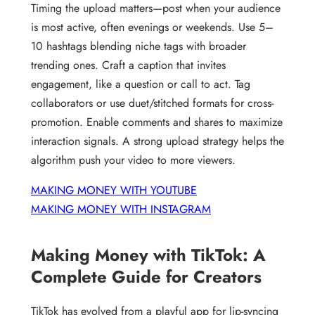
Timing the upload matters—post when your audience
is most active, often evenings or weekends. Use 5–
10 hashtags blending niche tags with broader
trending ones. Craft a caption that invites
engagement, like a question or call to act. Tag
collaborators or use duet/stitched formats for cross-
promotion. Enable comments and shares to maximize
interaction signals. A strong upload strategy helps the
algorithm push your video to more viewers.
MAKING MONEY WITH YOUTUBE
MAKING MONEY WITH INSTAGRAM
Making Money with TikTok: A
Complete Guide for Creators
TikTok has evolved from a playful app for lip-syncing