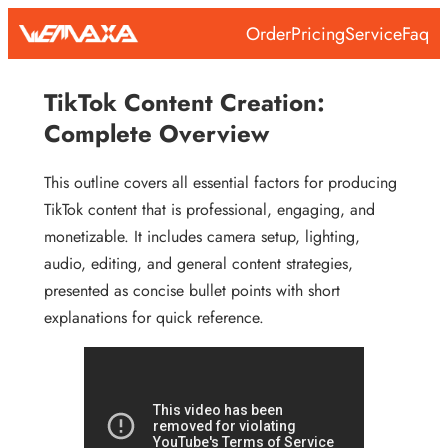
Skip
Order
Pricing
Service
Faq
to
content
TikTok Content Creation:
Complete Overview
This outline covers all essential factors for producing
TikTok content that is professional, engaging, and
monetizable. It includes camera setup, lighting,
audio, editing, and general content strategies,
presented as concise bullet points with short
explanations for quick reference.