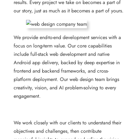
results. Every project we take on becomes a part of
our story, just as much as it becomes a part of yours.
We provide end-to-end development services with a
focus on long-term value. Our core capabilities
include full-stack web development and native
Android app delivery, backed by deep expertise in
frontend and backend frameworks, and cross-
platform deployment. Our web design team brings
creativity, vision, and AI problem-solving to every
engagement.
We work closely with our clients to understand their
objectives and challenges, then contribute