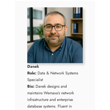
Danek
Role:
Data & Network Systems
Specialist
Bio:
Danek designs and
maintains Wemaxa’s network
infrastructure and enterprise
database systems. Fluent in