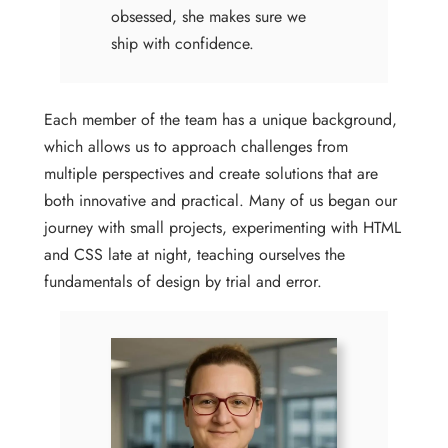
obsessed, she makes sure we
ship with confidence.
Each member of the team has a unique background,
which allows us to approach challenges from
multiple perspectives and create solutions that are
both innovative and practical. Many of us began our
journey with small projects, experimenting with HTML
and CSS late at night, teaching ourselves the
fundamentals of design by trial and error.