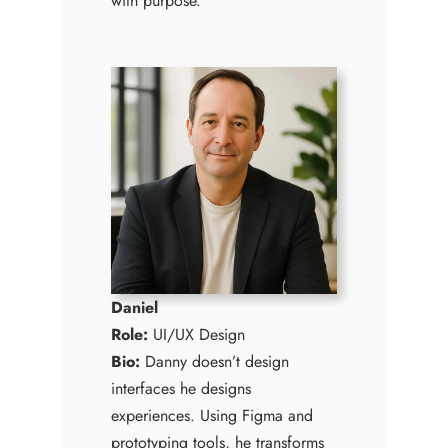
with purpose.
Daniel
Role:
UI/UX Design
Bio:
Danny doesn’t design
interfaces he designs
experiences. Using Figma and
prototyping tools, he transforms