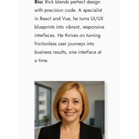
Bio:
Rick blends perfect design
with precision code. A specialist
in React and Vue, he turns UI/UX
blueprints into vibrant, responsive
interfaces. He thrives on turning
frictionless user journeys into
business results, one interface at
a time.