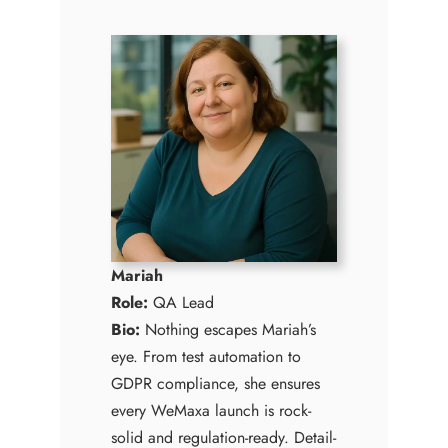
Mariah
Role:
QA Lead
Bio:
Nothing escapes Mariah’s
eye. From test automation to
GDPR compliance, she ensures
every WeMaxa launch is rock-
solid and regulation-ready. Detail-