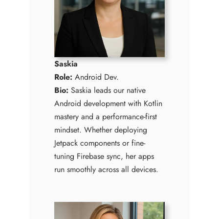
Saskia
Role:
Android Dev.
Bio:
Saskia leads our native
Android development with Kotlin
mastery and a performance-first
mindset. Whether deploying
Jetpack components or fine-
tuning Firebase sync, her apps
run smoothly across all devices.