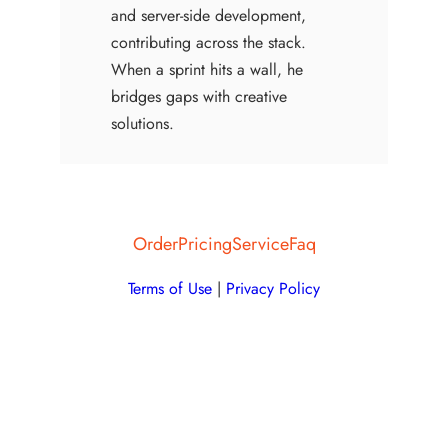
and server-side development,
contributing across the stack.
When a sprint hits a wall, he
bridges gaps with creative
solutions.
Order
Pricing
Service
Faq
Terms of Use
|
Privacy Policy