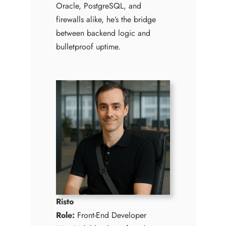
Oracle, PostgreSQL, and
firewalls alike, he’s the bridge
between backend logic and
bulletproof uptime.
Risto
Role:
Front-End Developer