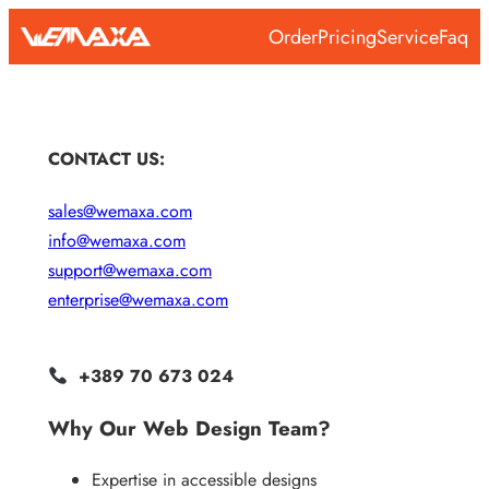
Skip
Order
Pricing
Service
Faq
to
content
CONTACT US:
sales@wemaxa.com
info@wemaxa.com
support@wemaxa.com
enterprise@wemaxa.com
+389 70 673 024
Why Our Web Design Team?
Expertise in accessible designs