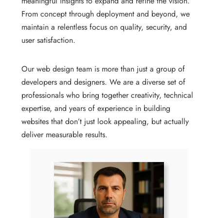
meaningful insights to expand and refine the vision.
From concept through deployment and beyond, we
maintain a relentless focus on quality, security, and
user satisfaction.
Our web design team is more than just a group of
developers and designers. We are a diverse set of
professionals who bring together creativity, technical
expertise, and years of experience in building
websites that don’t just look appealing, but actually
deliver measurable results.