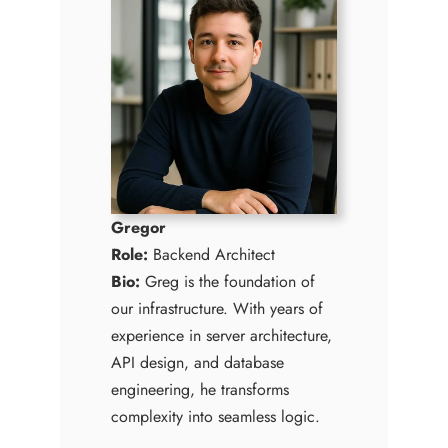
Gregor
Role:
Backend Architect
Bio:
Greg is the foundation of
our infrastructure. With years of
experience in server architecture,
API design, and database
engineering, he transforms
complexity into seamless logic.