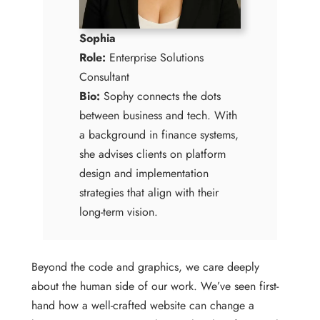
Sophia
Role:
Enterprise Solutions
Consultant
Bio:
Sophy connects the dots
between business and tech. With
a background in finance systems,
she advises clients on platform
design and implementation
strategies that align with their
long-term vision.
Beyond the code and graphics, we care deeply
about the human side of our work. We’ve seen first-
hand how a well-crafted website can change a