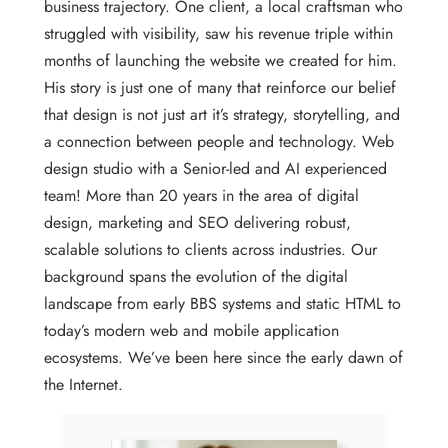
business trajectory. One client, a local craftsman who
struggled with visibility, saw his revenue triple within
months of launching the website we created for him.
His story is just one of many that reinforce our belief
that design is not just art it’s strategy, storytelling, and
a connection between people and technology. Web
design studio with a Senior-led and AI experienced
team! More than 20 years in the area of digital
design, marketing and SEO delivering robust,
scalable solutions to clients across industries. Our
background spans the evolution of the digital
landscape from early BBS systems and static HTML to
today’s modern web and mobile application
ecosystems. We’ve been here since the early dawn of
the Internet.