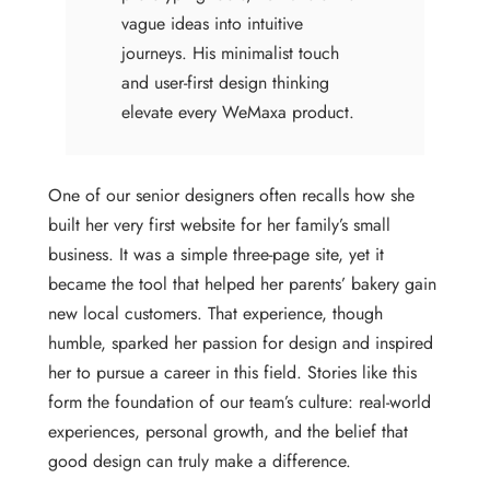
vague ideas into intuitive
journeys. His minimalist touch
and user-first design thinking
elevate every WeMaxa product.
One of our senior designers often recalls how she
built her very first website for her family’s small
business. It was a simple three-page site, yet it
became the tool that helped her parents’ bakery gain
new local customers. That experience, though
humble, sparked her passion for design and inspired
her to pursue a career in this field. Stories like this
form the foundation of our team’s culture: real-world
experiences, personal growth, and the belief that
good design can truly make a difference.