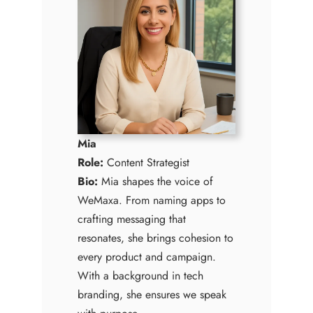
Mia
Role:
Content Strategist
Bio:
Mia shapes the voice of
WeMaxa. From naming apps to
crafting messaging that
resonates, she brings cohesion to
every product and campaign.
With a background in tech
branding, she ensures we speak