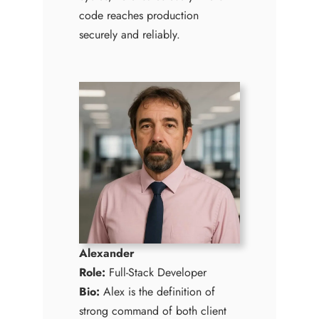
code reaches production
securely and reliably.
Alexander
Role:
Full-Stack Developer
Bio:
Alex is the definition of
strong command of both client