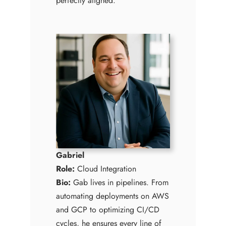
perfectly aligned.
Gabriel
Role:
Cloud Integration
Bio:
Gab lives in pipelines. From
automating deployments on AWS
and GCP to optimizing CI/CD
cycles, he ensures every line of