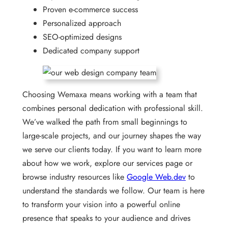
Proven e-commerce success
Personalized approach
SEO-optimized designs
Dedicated company support
Choosing Wemaxa means working with a team that
combines personal dedication with professional skill.
We’ve walked the path from small beginnings to
large-scale projects, and our journey shapes the way
we serve our clients today. If you want to learn more
about how we work, explore our services page or
browse industry resources like
Google Web.dev
to
understand the standards we follow. Our team is here
to transform your vision into a powerful online
presence that speaks to your audience and drives