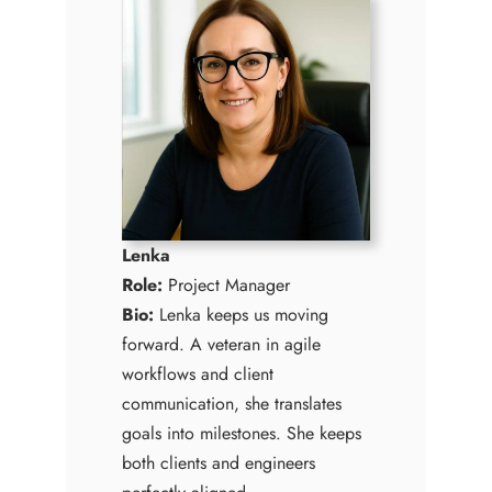
Lenka
Role:
Project Manager
Bio:
Lenka keeps us moving
forward. A veteran in agile
workflows and client
communication, she translates
goals into milestones. She keeps
both clients and engineers