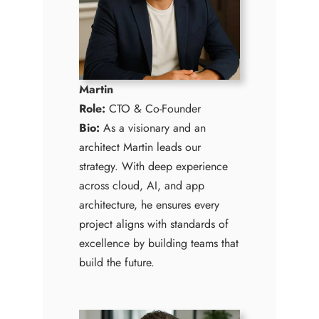
Martin
Role:
CTO & Co-Founder
Bio:
As a visionary and an
architect Martin leads our
strategy. With deep experience
across cloud, AI, and app
architecture, he ensures every
project aligns with standards of
excellence by building teams that
build the future.