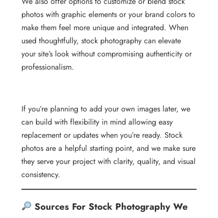
We also offer options to customize or blend stock
photos with graphic elements or your brand colors to
make them feel more unique and integrated. When
used thoughtfully, stock photography can elevate
your site’s look without compromising authenticity or
professionalism.
If you’re planning to add your own images later, we
can build with flexibility in mind allowing easy
replacement or updates when you’re ready. Stock
photos are a helpful starting point, and we make sure
they serve your project with clarity, quality, and visual
consistency.
Sources For Stock Photography We