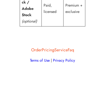
ck /
Paid,
Premium +
Adobe
licensed
exclusive
Stock
(optional)
Order
Pricing
Service
Faq
Terms of Use
|
Privacy Policy