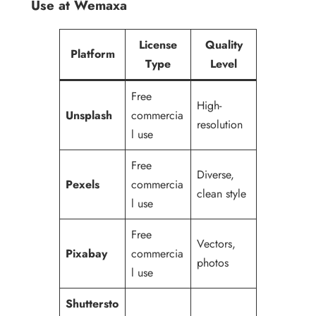
Use at Wemaxa
License
Quality
Platform
Type
Level
Free
High-
Unsplash
commercia
resolution
l use
Free
Diverse,
Pexels
commercia
clean style
l use
Free
Vectors,
Pixabay
commercia
photos
l use
Shuttersto