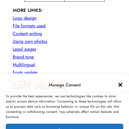
MORE LINKS:
Logo design
File formats used
Content writing
Using own photos
Legal pages
Brand tone
Multilingual
Fonts update
Rebranding
Manage Consent
To provide the best experiences, we use technologies like cookies to store
USING STOCK PHOTOS AS
and/or access device information. Consenting to these technologies will allow
CONTENT
us to process data such as browsing behavior or unique IDs on this site. Not
consenting or withdrawing consent, may adversely affect certain features and
functions.