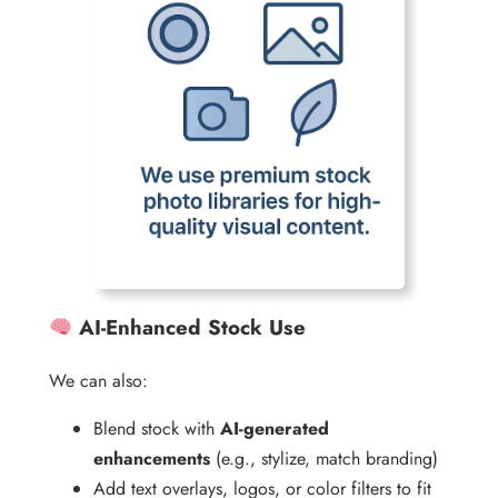
AI-Enhanced Stock Use
We can also:
Blend stock with
AI-generated
enhancements
(e.g., stylize, match branding)
Add text overlays, logos, or color filters to fit