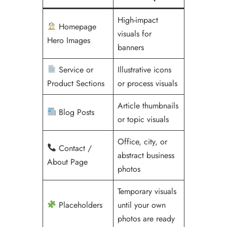
High-impact
Homepage
visuals for
Hero Images
banners
Service or
Illustrative icons
Product Sections
or process visuals
Article thumbnails
Blog Posts
or topic visuals
Office, city, or
Contact /
abstract business
About Page
photos
Temporary visuals
Placeholders
until your own
photos are ready