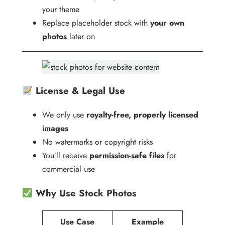
your theme
Replace placeholder stock with
your own
photos
later on
License & Legal Use
We only use
royalty-free, properly licensed
images
No watermarks or copyright risks
You’ll receive
permission-safe files
for
commercial use
Why Use Stock Photos
Use Case
Example