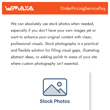
Skip
Order
Pricing
Service
Faq
to
content
We can absolutely use stock photos when needed,
especially if you don’t have your own images yet or
want to enhance your original content with clean,
professional visuals. Stock photography is a practical
and flexible solution for filling visual gaps, illustrating
abstract ideas, or adding polish to areas of your site
where custom photography isn’t essential.