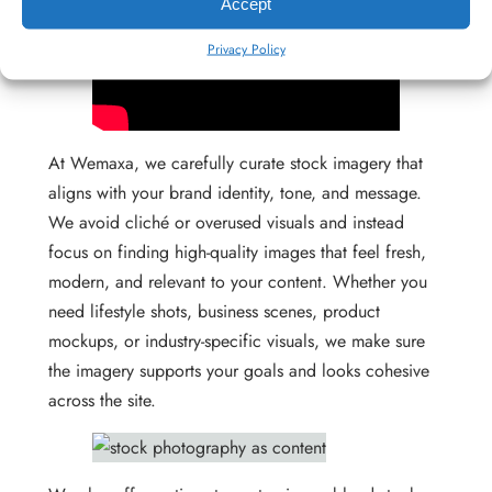
Accept
Privacy Policy
At Wemaxa, we carefully curate stock imagery that
aligns with your brand identity, tone, and message.
We avoid cliché or overused visuals and instead
focus on finding high-quality images that feel fresh,
modern, and relevant to your content. Whether you
need lifestyle shots, business scenes, product
mockups, or industry-specific visuals, we make sure
the imagery supports your goals and looks cohesive
across the site.