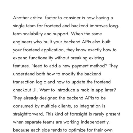
Another critical factor to consider is how having a
single team for frontend and backend improves long-
term scalability and support. When the same
engineers who built your backend APIs also built
your frontend application, they know exactly how to
expand functionality without breaking existing
features. Need to add a new payment method? They
understand both how to modify the backend
transaction logic and how to update the frontend
checkout UI. Want to introduce a mobile app later?
They already designed the backend APIs to be
consumed by multiple clients, so integration is
straightforward. This kind of foresight is rarely present
when separate teams are working independently,
because each side tends to optimize for their own