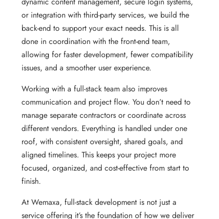
dynamic content management, secure login systems,
or integration with third-party services, we build the
back-end to support your exact needs. This is all
done in coordination with the front-end team,
allowing for faster development, fewer compatibility
issues, and a smoother user experience.
Working with a full-stack team also improves
communication and project flow. You don’t need to
manage separate contractors or coordinate across
different vendors. Everything is handled under one
roof, with consistent oversight, shared goals, and
aligned timelines. This keeps your project more
focused, organized, and cost-effective from start to
finish.
At Wemaxa, full-stack development is not just a
service offering it’s the foundation of how we deliver