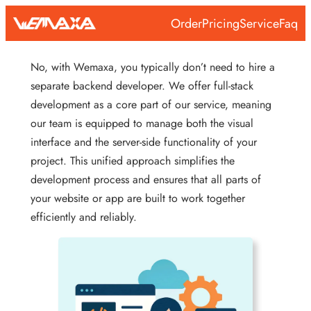
Skip
Order
Pricing
Service
Faq
to
content
No, with Wemaxa, you typically don’t need to hire a
separate backend developer. We offer full-stack
development as a core part of our service, meaning
our team is equipped to manage both the visual
interface and the server-side functionality of your
project. This unified approach simplifies the
development process and ensures that all parts of
your website or app are built to work together
efficiently and reliably.