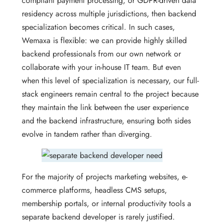
compliant payment processing, or GDPR-driven data
residency across multiple jurisdictions, then backend
specialization becomes critical. In such cases,
Wemaxa is flexible: we can provide highly skilled
backend professionals from our own network or
collaborate with your in-house IT team. But even
when this level of specialization is necessary, our full-
stack engineers remain central to the project because
they maintain the link between the user experience
and the backend infrastructure, ensuring both sides
evolve in tandem rather than diverging.
For the majority of projects marketing websites, e-
commerce platforms, headless CMS setups,
membership portals, or internal productivity tools a
separate backend developer is rarely justified.