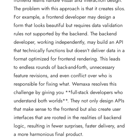
frontend teams handle visual and interaction design.
The problem with this approach is that it creates silos.
For example, a frontend developer may design a
form that looks beautiful but requires data validation
rules not supported by the backend. The backend
developer, working independently, may build an API
that technically functions but doesn’t deliver data in a
format optimized for frontend rendering. This leads
to endless rounds of back-and-forth, unnecessary
feature revisions, and even conflict over who is
responsible for fixing what. Wemaxa resolves this
challenge by giving you **full-stack developers who
understand both worlds**. They not only design APIs
that make sense to the frontend but also create user
interfaces that are rooted in the realities of backend
logic, resulting in fewer surprises, faster delivery, and
a more harmonious final product.