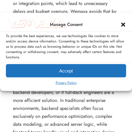
or integration points, which lead to unnecessary
delays and budget overruns. Wemaxa avoids that by
keeping every layer under one roof, giving you a
Manage Consent
single team that understands how the visual
experience connects directly to the backend engine
To provide the best experiences, we use technologies like cookies to store
and/or access device information. Consenting to these technologies will allow
running beneath it.
us to process data such as browsing behavior or unique IDs on this site. Not
consenting or withdrawing consent, may adversely affect certain features and
functions.
Accept
The industry has long debated whether projects
Privacy Policy
should always employ separate frontend and
backend developers, or if full-stack engineers are a
more efficient solution. In traditional enterprise
environments, backend specialists often focus
exclusively on performance optimization, complex
data modeling, or advanced server logic, while