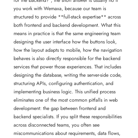
for the backend?”, the short answer is usually no if
you work with Wemaxa, because our team is
structured to provide **full-stack expertise** across
both frontend and backend development. What this
means in practice is that the same engineering team
designing the user interface how the buttons look,
how the layout adapts to mobile, how the navigation
behaves is also directly responsible for the backend
services that power those experiences. That includes
designing the database, writing the server-side code,
structuring APIs, configuring authentication, and
implementing business logic. This unified process
eliminates one of the most common pitfalls in web
development: the gap between frontend and
backend specialists. If you split these responsibilities
across disconnected teams, you often see
miscommunications about requirements, data flows,