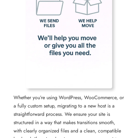
Whether you’re using WordPress, WooCommerce, or
a fully custom setup, migrating to a new host is a
straightforward process. We ensure your site is
structured in a way that makes transitions smooth,
with clearly organized files and a clean, compatible