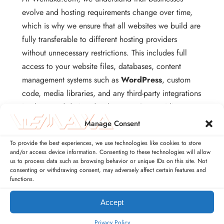
evolve and hosting requirements change over time,
which is why we ensure that all websites we build are
fully transferable to different hosting providers
without unnecessary restrictions. This includes full
access to your website files, databases, content
management systems such as
WordPress
, custom
code, media libraries, and any third-party integrations
implemented during development. By providing
complete technical ownership, clients are
Manage Consent
empowered to migrate their websites to new servers,
To provide the best experiences, we use technologies like cookies to store
upgrade to higher-performance hosting plans, or
and/or access device information. Consenting to these technologies will allow
integrate with cloud services such as
Amazon Web
us to process data such as browsing behavior or unique IDs on this site. Not
consenting or withdrawing consent, may adversely affect certain features and
Services
,
Google Cloud Platform
, or
DigitalOcean
functions.
without compromising functionality or security. This
level of flexibility ensures that businesses are never
Accept
locked into a single provider and can scale
Privacy Policy