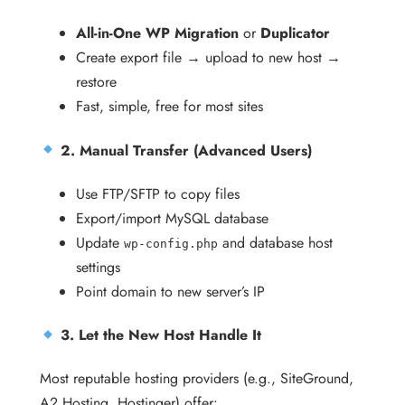
All-in-One WP Migration
or
Duplicator
Create export file → upload to new host →
restore
Fast, simple, free for most sites
2. Manual Transfer (Advanced Users)
Use FTP/SFTP to copy files
Export/import MySQL database
Update
and database host
wp-config.php
settings
Point domain to new server’s IP
3. Let the New Host Handle It
Most reputable hosting providers (e.g., SiteGround,
A2 Hosting, Hostinger) offer: