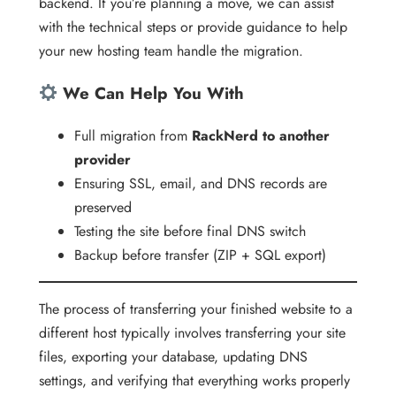
backend. If you’re planning a move, we can assist
with the technical steps or provide guidance to help
your new hosting team handle the migration.
We Can Help You With
Full migration from
RackNerd to another
provider
Ensuring SSL, email, and DNS records are
preserved
Testing the site before final DNS switch
Backup before transfer (ZIP + SQL export)
The process of transferring your finished website to a
different host typically involves transferring your site
files, exporting your database, updating DNS
settings, and verifying that everything works properly