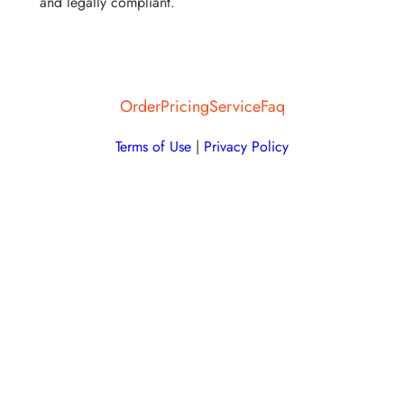
and legally compliant.
Order
Pricing
Service
Faq
Terms of Use
|
Privacy Policy