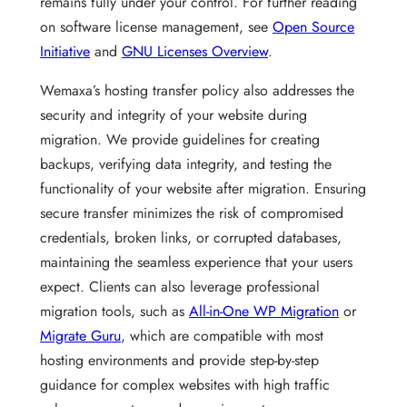
remains fully under your control. For further reading
on software license management, see
Open Source
Initiative
and
GNU Licenses Overview
.
Wemaxa’s hosting transfer policy also addresses the
security and integrity of your website during
migration. We provide guidelines for creating
backups, verifying data integrity, and testing the
functionality of your website after migration. Ensuring
secure transfer minimizes the risk of compromised
credentials, broken links, or corrupted databases,
maintaining the seamless experience that your users
expect. Clients can also leverage professional
migration tools, such as
All-in-One WP Migration
or
Migrate Guru
, which are compatible with most
hosting environments and provide step-by-step
guidance for complex websites with high traffic