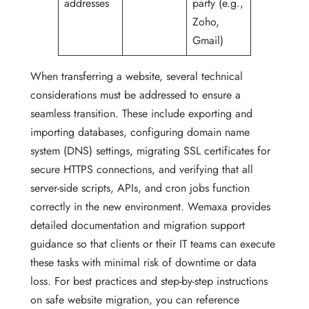
addresses
party (e.g.,
Zoho,
Gmail)
When transferring a website, several technical
considerations must be addressed to ensure a
seamless transition. These include exporting and
importing databases, configuring domain name
system (DNS) settings, migrating SSL certificates for
secure HTTPS connections, and verifying that all
server-side scripts, APIs, and cron jobs function
correctly in the new environment. Wemaxa provides
detailed documentation and migration support
guidance so that clients or their IT teams can execute
these tasks with minimal risk of downtime or data
loss. For best practices and step-by-step instructions
on safe website migration, you can reference