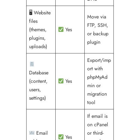
🖥 Website
Move via
files
FTP, SSH,
(themes,
Yes
or backup
plugins,
plugin
uploads)
Export/imp
ort with
Database
phpMyAd
(content,
Yes
min or
users,
migration
settings)
tool
If email is
on cPanel
Email
or third-
Yes