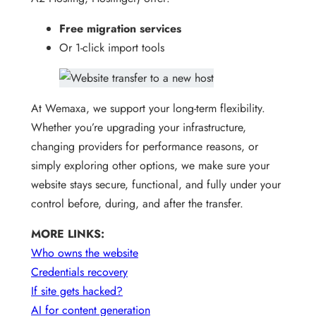
Free migration services
Or 1-click import tools
At Wemaxa, we support your long-term flexibility.
Whether you’re upgrading your infrastructure,
changing providers for performance reasons, or
simply exploring other options, we make sure your
website stays secure, functional, and fully under your
control before, during, and after the transfer.
MORE LINKS:
Who owns the website
Credentials recovery
If site gets hacked?
AI for content generation