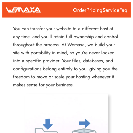
Skip
Order
Pricing
Service
Faq
to
content
You can transfer your website to a different host at
any time, and you’ll retain full ownership and control
throughout the process. At Wemaxa, we build your
site with portability in mind, so you’re never locked
into a specific provider. Your files, databases, and
configurations belong entirely to you, giving you the
freedom to move or scale your hosting whenever it
makes sense for your business.