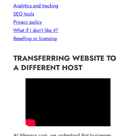
Analytics and tracking
SEO tools
Privacy policy
What if I don’t like it?
Reselling or licensing
TRANSFERRING WEBSITE TO
A DIFFERENT HOST
At Wemaxa.com, we understand that businesses