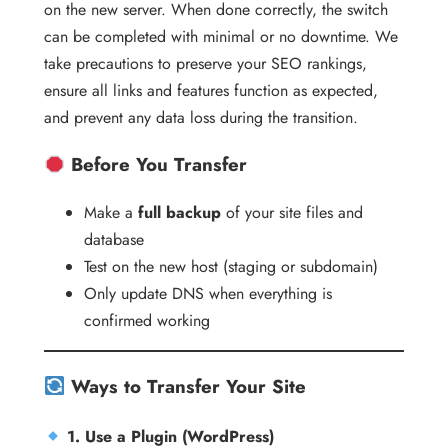
on the new server. When done correctly, the switch
can be completed with minimal or no downtime. We
take precautions to preserve your SEO rankings,
ensure all links and features function as expected,
and prevent any data loss during the transition.
Before You Transfer
Make a
full backup
of your site files and
database
Test on the new host (staging or subdomain)
Only update DNS when everything is
confirmed working
Ways to Transfer Your Site
1. Use a Plugin (WordPress)