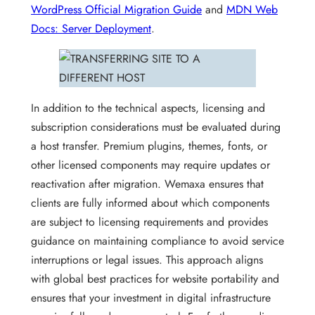
WordPress Official Migration Guide
and
MDN Web
Docs: Server Deployment
.
In addition to the technical aspects, licensing and
subscription considerations must be evaluated during
a host transfer. Premium plugins, themes, fonts, or
other licensed components may require updates or
reactivation after migration. Wemaxa ensures that
clients are fully informed about which components
are subject to licensing requirements and provides
guidance on maintaining compliance to avoid service
interruptions or legal issues. This approach aligns
with global best practices for website portability and
ensures that your investment in digital infrastructure