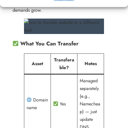
infrastructure as their traffic, data, and operational
demands grow.
What You Can Transfer
Transfera
Asset
Notes
ble?
Managed
separately
(e.g.,
Domain
Yes
Namechea
name
p) — just
update
DNS