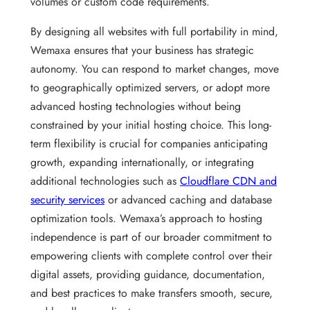
volumes or custom code requirements.
By designing all websites with full portability in mind,
Wemaxa ensures that your business has strategic
autonomy. You can respond to market changes, move
to geographically optimized servers, or adopt more
advanced hosting technologies without being
constrained by your initial hosting choice. This long-
term flexibility is crucial for companies anticipating
growth, expanding internationally, or integrating
additional technologies such as
Cloudflare CDN and
security services
or advanced caching and database
optimization tools. Wemaxa’s approach to hosting
independence is part of our broader commitment to
empowering clients with complete control over their
digital assets, providing guidance, documentation,
and best practices to make transfers smooth, secure,