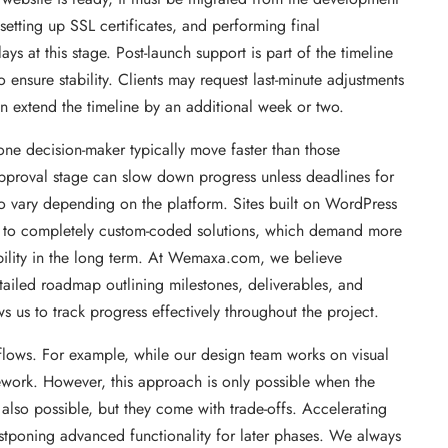
 setting up SSL certificates, and performing final
 at this stage. Post-launch support is part of the timeline
o ensure stability. Clients may request last-minute adjustments
n extend the timeline by an additional week or two.
one decision-maker typically move faster than those
pproval stage can slow down progress unless deadlines for
o vary depending on the platform. Sites built on WordPress
d to completely custom-coded solutions, which demand more
bility in the long term. At Wemaxa.com, we believe
etailed roadmap outlining milestones, deliverables, and
s us to track progress effectively throughout the project.
flows. For example, while our design team works on visual
ework. However, this approach is only possible when the
 also possible, but they come with trade-offs. Accelerating
ostponing advanced functionality for later phases. We always