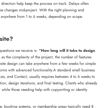
 direction help keep the process on track. Delays often
pe changes mid-project. With the right planning and
in anywhere from 1 to 6 weeks, depending on scope.
site?
estions we receive is:
“How long will it take to design
as the complexity of the project, the number of features
ebsite design can take anywhere from a few weeks for simple
forms with advanced functionality.A standard small business
ces, and Contact, usually requires between 4 to 6 weeks to
tion, design iterations, and final testing. Clients who already
 while those needing help with copywriting or identity
ce, booking systems, or membership areas typically need 8