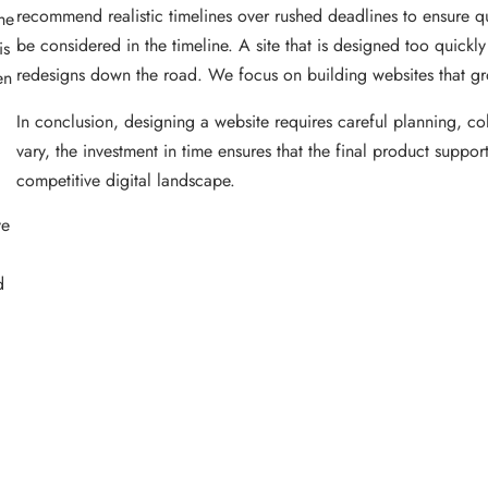
recommend realistic timelines over rushed deadlines to ensure qua
he
be considered in the timeline. A site that is designed too quickl
is
redesigns down the road. We focus on building websites that gr
en
In conclusion, designing a website requires careful planning, col
vary, the investment in time ensures that the final product suppo
competitive digital landscape.
ve
d