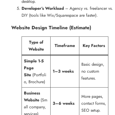
desktop.
Developer’s Workload
– Agency vs. freelancer vs.
DIY (tools like Wix/Squarespace are faster).
Website Design Timeline (Estimate)
Type of
Timeframe
Key Factors
Website
Simple 1-5
Basic design,
Page
1–3 weeks
no custom
Site
(Portfoli
features.
o, Brochure)
Business
More pages,
Website
(Sm
3–6 weeks
contact forms,
all company,
SEO setup.
services)