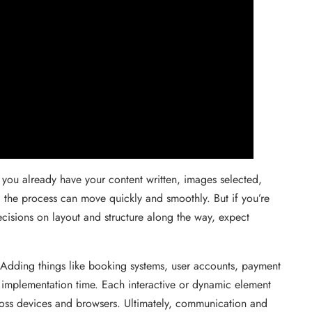
f you already have your content written, images selected,
 the process can move quickly and smoothly. But if you’re
ecisions on layout and structure along the way, expect
e. Adding things like booking systems, user accounts, payment
d implementation time. Each interactive or dynamic element
cross devices and browsers. Ultimately, communication and