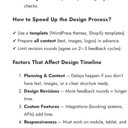
checks.
How to Speed Up the Design Process?
✔ Use a
template
(WordPress themes, Shopify templates).
✔ Prepare
all content
(text, images, logos) in advance.
✔ Limit revision rounds (agree on 2–3 feedback cycles).
Factors That Affect Design Timeline
Planning & Content
– Delays happen if you don’t
have text, images, or a clear structure ready.
Design Revisions
– More feedback rounds = longer
time.
Custom Features
– Integrations (booking systems,
APIs) add time.
Responsiveness
– Must work on mobile, tablet, and