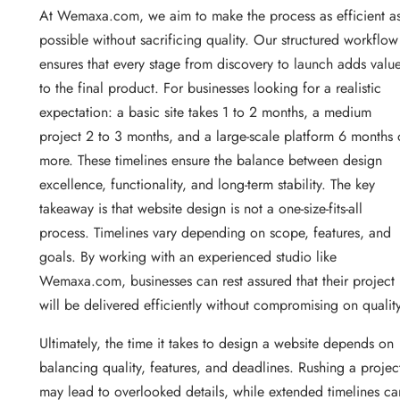
At Wemaxa.com, we aim to make the process as efficient a
possible without sacrificing quality. Our structured workflow
ensures that every stage from discovery to launch adds valu
to the final product. For businesses looking for a realistic
expectation: a basic site takes 1 to 2 months, a medium
project 2 to 3 months, and a large-scale platform 6 months 
more. These timelines ensure the balance between design
excellence, functionality, and long-term stability. The key
takeaway is that website design is not a one-size-fits-all
process. Timelines vary depending on scope, features, and
goals. By working with an experienced studio like
Wemaxa.com, businesses can rest assured that their project
will be delivered efficiently without compromising on quality
Ultimately, the time it takes to design a website depends on
balancing quality, features, and deadlines. Rushing a projec
may lead to overlooked details, while extended timelines ca