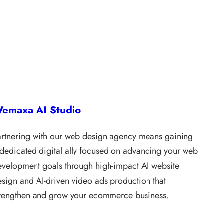
emaxa AI Studio
artnering with our web design agency means gaining
 dedicated digital ally focused on advancing your web
evelopment goals through high-impact AI website
esign and AI-driven video ads production that
trengthen and grow your ecommerce business.