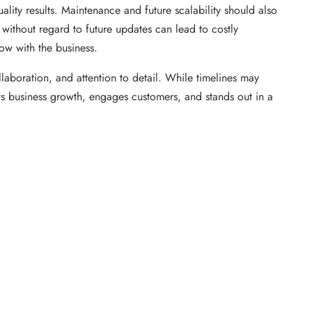
lity results. Maintenance and future scalability should also
y without regard to future updates can lead to costly
ow with the business.
laboration, and attention to detail. While timelines may
rts business growth, engages customers, and stands out in a