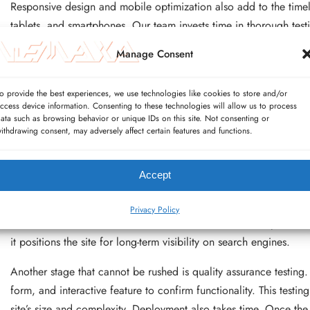
Responsive design and mobile optimization also add to the timeli
tablets, and smartphones. Our team invests time in thorough test
visitors have a smooth experience regardless of how they access 
Manage Consent
payment gateways, inventory management, and shipping systems o
requires not only coding but also testing in real-world conditions
o provide the best experiences, we use technologies like cookies to store and/or
ccess device information. Consenting to these technologies will allow us to process
Custom features are another timeline factor. If a website requir
ata such as browsing behavior or unique IDs on this site. Not consenting or
connections, or data visualization, our developers need additiona
ithdrawing consent, may adversely affect certain features and functions.
these features are built from scratch and require rigorous valida
Wemaxa.com, we typically include two to three rounds of revisions
Accept
revision round adds time, particularly if changes affect core lay
Search engine optimization (SEO) setup also requires time. Beyond
Privacy Policy
metadata, and technical SEO foundations are solid. Proper SEO 
it positions the site for long-term visibility on search engines.
Another stage that cannot be rushed is quality assurance testing
form, and interactive feature to confirm functionality. This test
site’s size and complexity. Deployment also takes time. Once the