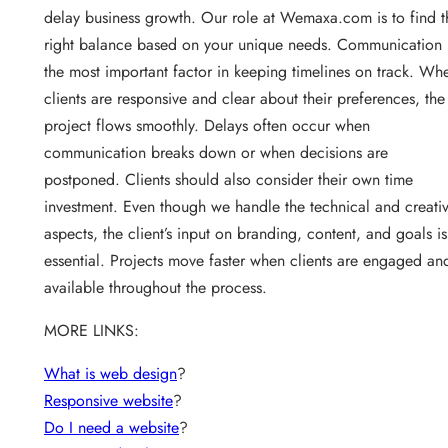
delay business growth. Our role at Wemaxa.com is to find t
right balance based on your unique needs. Communication 
the most important factor in keeping timelines on track. Wh
clients are responsive and clear about their preferences, the
project flows smoothly. Delays often occur when
communication breaks down or when decisions are
postponed. Clients should also consider their own time
investment. Even though we handle the technical and creati
aspects, the client’s input on branding, content, and goals is
essential. Projects move faster when clients are engaged an
available throughout the process.
MORE LINKS:
What is web design
?
Responsive website
?
Do I need a website
?