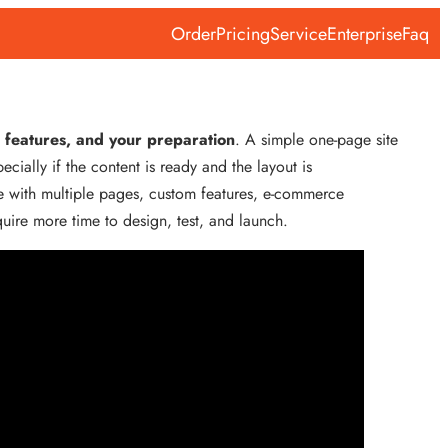
Order
Pricing
Service
Enterprise
Faq
 features, and your preparation
. A simple one-page site
ially if the content is ready and the layout is
e with multiple pages, custom features, e-commerce
require more time to design, test, and launch.