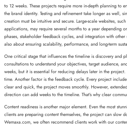
to 12 weeks. These projects require more in-depth planning to ens
the brand identity. Testing and refinement take longer as well, s
creation must be intuitive and secure. Large-scale websites, such
applications, may require several months to a year depending on 
phases, stakeholder feedback cycles, and integration with other s
also about ensuring scalability, performance, and long-term sustai
One critical stage that influences the timeline is discovery an
consultations to understand your objectives, target audience, an
weeks, but it is essential for reducing delays later in the project
time. Another factor is the feedback cycle. Every project include
clear and quick, the project moves smoothly. However, extended 
direction can add weeks to the timeline. That’s why clear commun
Content readiness is another major element. Even the most stunn
clients are preparing content themselves, the project can slow d
Wemaxa.com, we often recommend clients work with our content sp