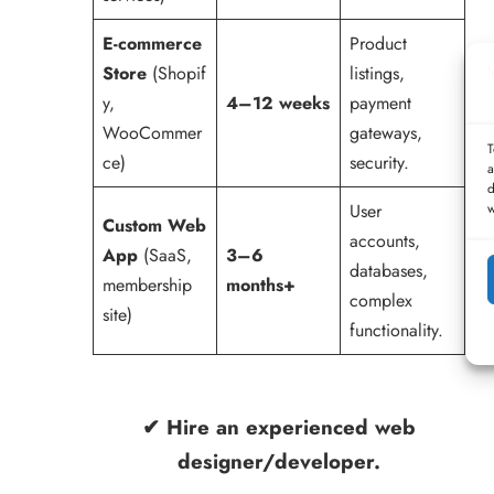
E-commerce
Product
Store
(Shopif
listings,
y,
4–12 weeks
payment
WooCommer
gateways,
T
ce)
security.
a
d
w
User
Custom Web
accounts,
App
(SaaS,
3–6
databases,
membership
months+
complex
site)
functionality.
✔ Hire an experienced
web
designer/developer
.