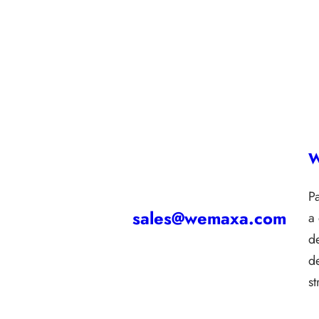
W
P
sales@wemaxa.com
a
d
d
s