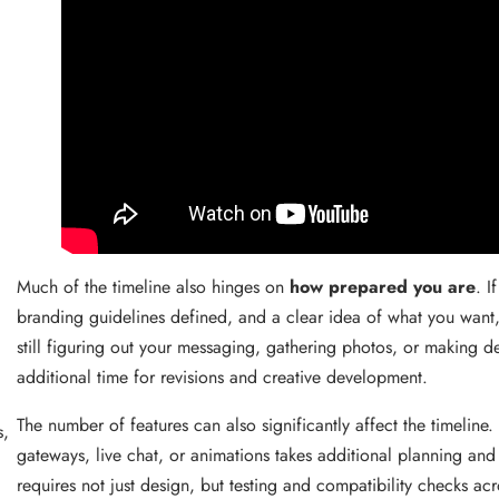
Much of the timeline also hinges on
how prepared you are
. I
branding guidelines defined, and a clear idea of what you want,
still figuring out your messaging, gathering photos, or making d
,
additional time for revisions and creative development.
The number of features can also significantly affect the timelin
s,
gateways, live chat, or animations takes additional planning an
requires not just design, but testing and compatibility checks a