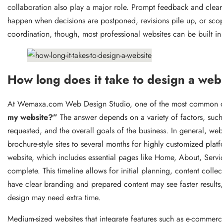
collaboration also play a major role. Prompt feedback and clear
happen when decisions are postponed, revisions pile up, or sco
coordination, though, most professional websites can be built 
How long does it take to design a web
At Wemaxa.com Web Design Studio, one of the most common qu
my website?”
The answer depends on a variety of factors, such 
requested, and the overall goals of the business. In general, w
brochure-style sites to several months for highly customized plat
website, which includes essential pages like Home, About, Servi
complete. This timeline allows for initial planning, content collec
have clear branding and prepared content may see faster results,
design may need extra time.
Medium-sized websites that integrate features such as e-commer