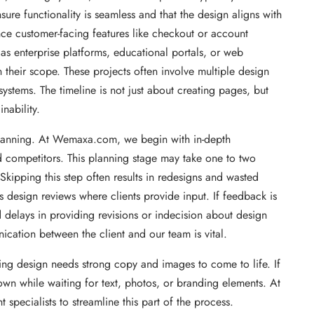
ure functionality is seamless and that the design aligns with
ince customer-facing features like checkout or account
 as enterprise platforms, educational portals, or web
their scope. These projects often involve multiple design
ystems. The timeline is not just about creating pages, but
nability.
d planning. At Wemaxa.com, we begin with in-depth
d competitors. This planning stage may take one to two
. Skipping this step often results in redesigns and wasted
s design reviews where clients provide input. If feedback is
delays in providing revisions or indecision about design
ication between the client and our team is vital.
ing design needs strong copy and images to come to life. If
own while waiting for text, photos, or branding elements. At
ecialists to streamline this part of the process.