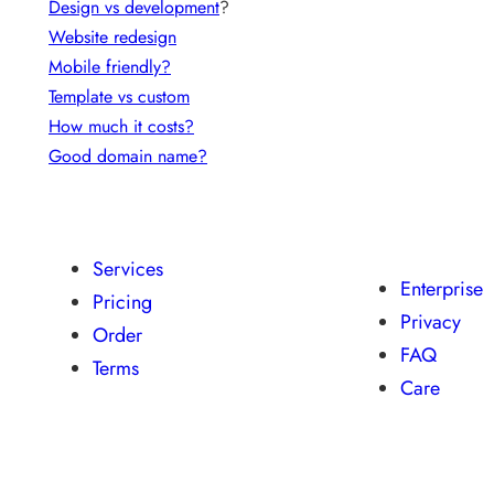
Design vs development
?
Website redesign
Mobile friendly?
Template vs custom
How much it costs?
Good domain name?
Services
Enterprise
Pricing
Privacy
Order
FAQ
Terms
Care