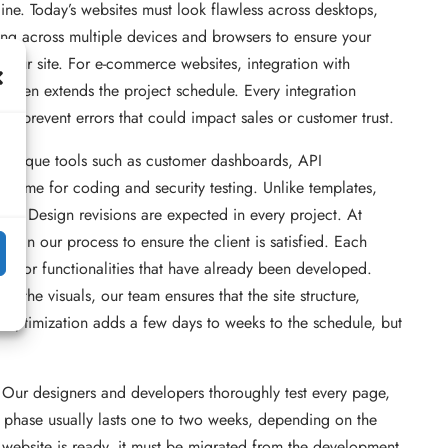
ne. Today’s websites must look flawless across desktops,
ing across multiple devices and browsers to ensure your
your site. For e-commerce websites, integration with
ften extends the project schedule. Every integration
 to prevent errors that could impact sales or customer trust.
es unique tools such as customer dashboards, API
l time for coding and security testing. Unlike templates,
tion. Design revisions are expected in every project. At
 in our process to ensure the client is satisfied. Each
outs or functionalities that have already been developed.
 the visuals, our team ensures that the site structure,
optimization adds a few days to weeks to the schedule, but
. Our designers and developers thoroughly test every page,
ing phase usually lasts one to two weeks, depending on the
 website is ready, it must be migrated from the development