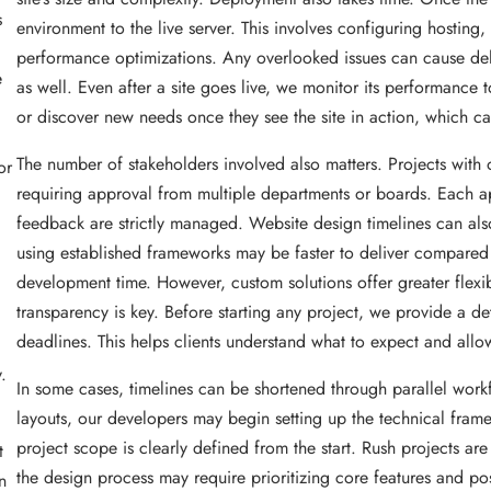
s
environment to the live server. This involves configuring hosting,
performance optimizations. Any overlooked issues can cause delays
e
as well. Even after a site goes live, we monitor its performance t
or discover new needs once they see the site in action, which ca
The number of stakeholders involved also matters. Projects with 
or
requiring approval from multiple departments or boards. Each a
feedback are strictly managed. Website design timelines can als
using established frameworks may be faster to deliver compare
development time. However, custom solutions offer greater flexi
transparency is key. Before starting any project, we provide a d
deadlines. This helps clients understand what to expect and allow
.
In some cases, timelines can be shortened through parallel work
layouts, our developers may begin setting up the technical fram
project scope is clearly defined from the start. Rush projects are
t
the design process may require prioritizing core features and p
n