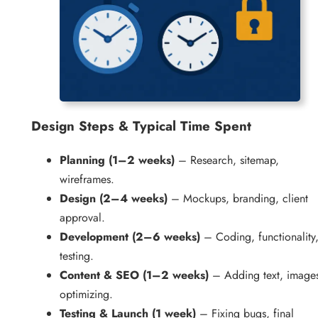
Design
Steps & Typical Time Spent
Planning (1–2 weeks)
– Research, sitemap,
wireframes.
Design (2–4 weeks)
– Mockups, branding, client
approval.
Development (2–6 weeks)
– Coding, functionality
testing.
Content & SEO (1–2 weeks)
– Adding text, image
optimizing.
Testing & Launch (1 week)
– Fixing bugs, final