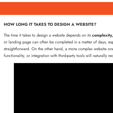
HOW LONG IT TAKES TO DESIGN A WEBSITE?
The time it takes to design a website depends on its
complexity,
or landing page can often be completed in a matter of days, espec
straightforward. On the other hand, a more complex website on
functionality, or integration with third-party tools will naturally 